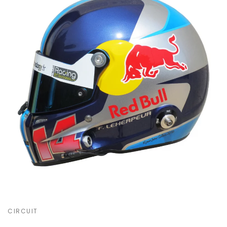
CIRCUIT