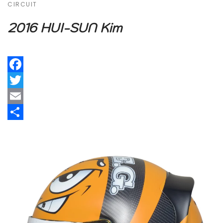
CIRCUIT
2016 HUI-SUN Kim
Facebook
Twitter
Email
Share