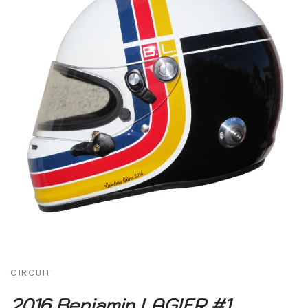
CIRCUIT
2016 Benjamin LAGIER #1