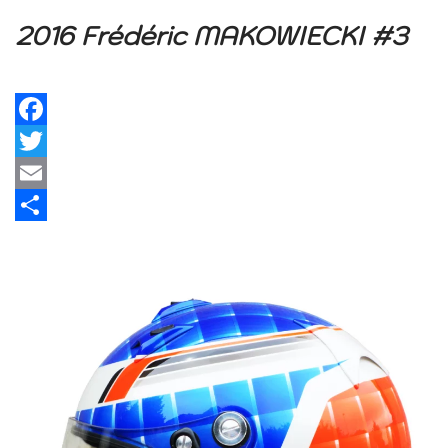
2016 Frédéric MAKOWIECKI #3
Facebook
Twitter
Email
Share