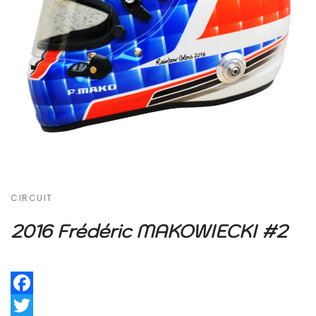
CIRCUIT
2016 Frédéric MAKOWIECKI #2
Facebook